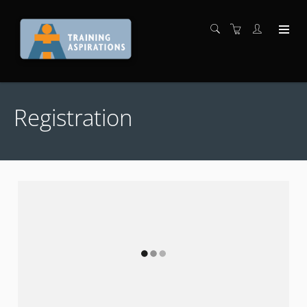
Registration