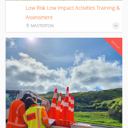
Low Risk Low Impact Activities Training &
18
Assessment
Aug
MASTERTON
Sold out