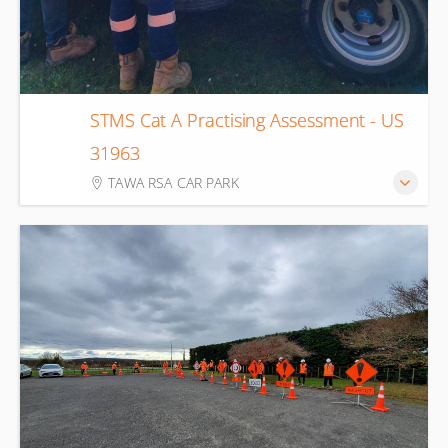
STMS Cat A Practising Assessment - US
11
31963
Aug
TAWA RSA CAR PARK