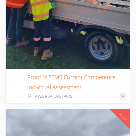
Proof of STMS Current Competence -
20
Individual Assessment
Aug
TAWA RSA UPSTAIRS
Sold out