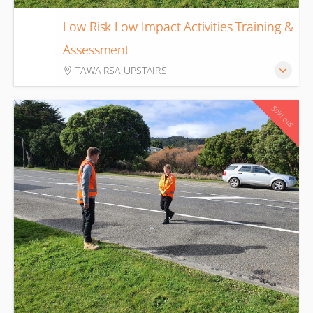
Low Risk Low Impact Activities Training &
18
Assessment
Aug
TAWA RSA UPSTAIRS
Sold out