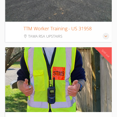
12
TTM Worker Training - US 31958
Aug
TAWA RSA UPSTAIRS
Sold out