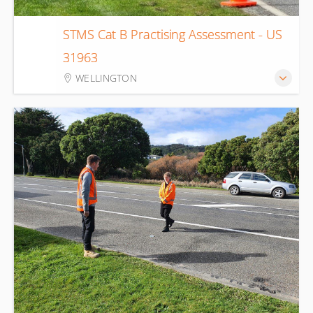
STMS Cat B Practising Assessment - US
17
31963
Aug
WELLINGTON