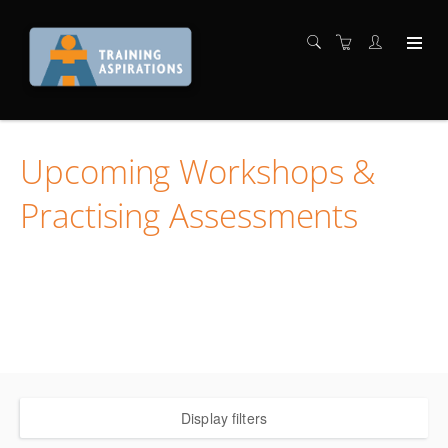
Upcoming Workshops &
Practising Assessments
Locate the workshop and assessment you want and
register in one easy process
WE ARE EXPERTS IN TTM TRAINING AND ASSESSMENT
Display filters