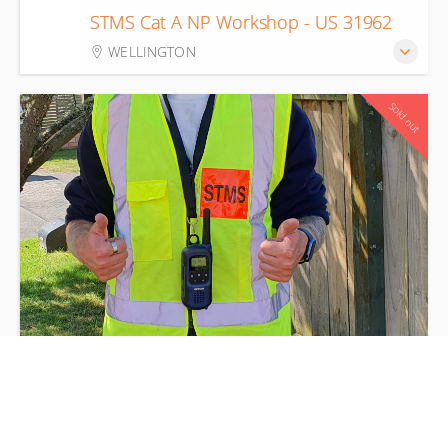
22
STMS Cat A NP Workshop - US 31962
Aug
WELLINGTON
Sold out
STMS Cat A Verified Sites - Part of US
24
31963
Aug
TAWA RSA CAR PARK