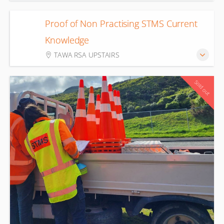
Proof of Non Practising STMS Current
11
Knowledge
Aug
TAWA RSA UPSTAIRS
Sold out