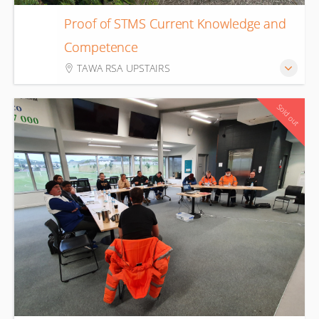
Proof of STMS Current Knowledge and
21
Competence
Aug
TAWA RSA UPSTAIRS
Sold out