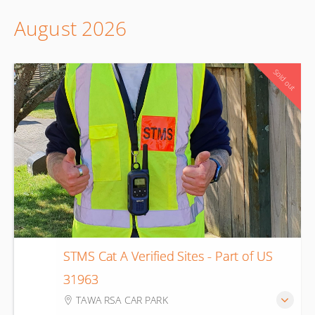
August 2026
Sold out
STMS Cat A Verified Sites - Part of US
10
31963
Aug
TAWA RSA CAR PARK