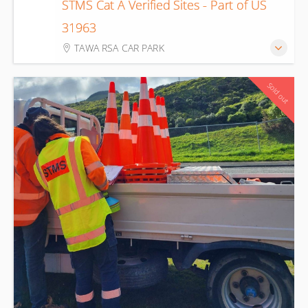
STMS Cat A Verified Sites - Part of US
13
31963
Aug
TAWA RSA CAR PARK
Sold out