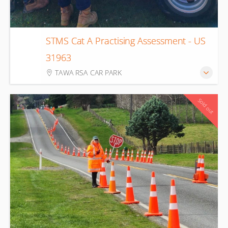
STMS Cat A Practising Assessment - US
14
31963
Aug
TAWA RSA CAR PARK
Sold out