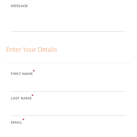
MESSAGE
Enter Your Details
*
FIRST NAME
*
LAST NAME
*
EMAIL