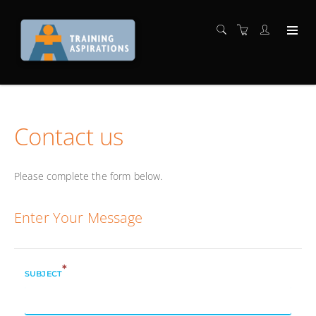
Contact us
Please complete the form below.
Enter Your Message
*
SUBJECT