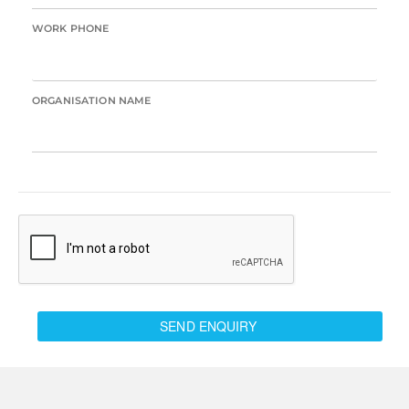
WORK PHONE
ORGANISATION NAME
SEND ENQUIRY