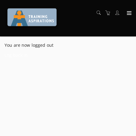
You are now logged out
Log back in