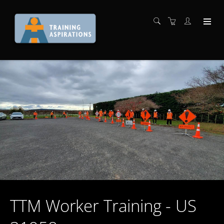
TTM Worker Training - US