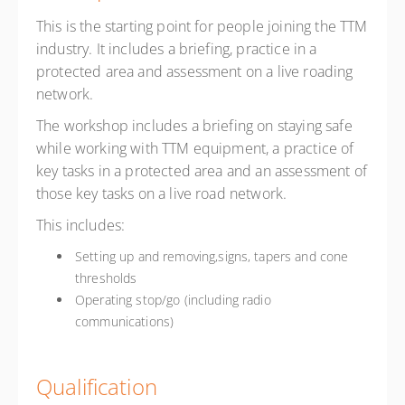
This is the starting point for people joining the TTM
industry. It includes a briefing, practice in a
protected area and assessment on a live roading
network.
The workshop includes a briefing on staying safe
while working with TTM equipment, a practice of
key tasks in a protected area and an assessment of
those key tasks on a live road network.
This includes:
Setting up and removing,signs, tapers and cone
thresholds
Operating stop/go (including radio
communications)
Qualification