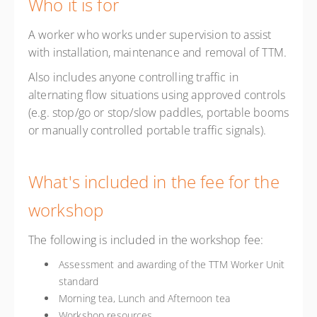
Who it is for
A worker who works under supervision to assist
with installation, maintenance and removal of TTM.
Also includes anyone controlling traffic in
alternating flow situations using approved controls
(e.g. stop/go or stop/slow paddles, portable booms
or manually controlled portable traffic signals).
What's included in the fee for the
workshop
The following is included in the workshop fee:
Assessment and awarding of the TTM Worker Unit
standard
Morning tea, Lunch and Afternoon tea
Workshop resources