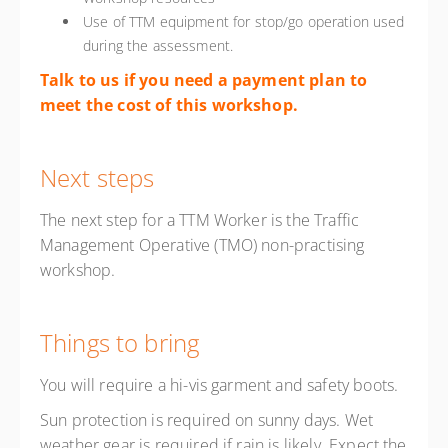
Use of TTM equipment for stop/go operation used
during the assessment.
Talk to us if you need a payment plan to
meet the cost of this workshop.
Next steps
The next step for a TTM Worker is the Traffic
Management Operative (TMO) non-practising
workshop.
Things to bring
You will require a hi-vis garment and safety boots.
Sun protection is required on sunny days. Wet
weather gear is required if rain is likely. Expect the