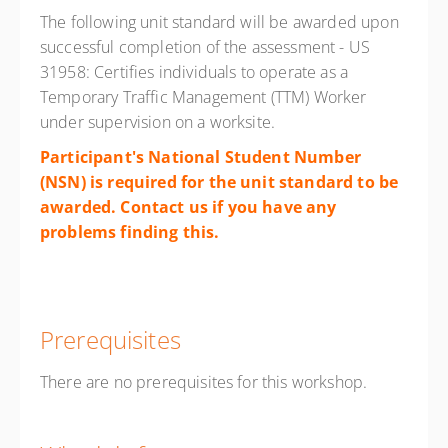
The following unit standard will be awarded upon
successful completion of the assessment - US
31958: Certifies individuals to operate as a
Temporary Traffic Management (TTM) Worker
under supervision on a worksite.
Participant's National Student Number
(NSN) is required for the unit standard to be
awarded. Contact us if you have any
problems finding
this.
Prerequisites
There are no prerequisites for this workshop.