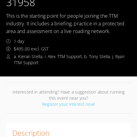
31958
This is the starting point for people joining the TTM
industry. It includes a briefing, practice in a protected
area and assessment on a live roading network.
1 day
$495.00 excl. GST
a. Kieran Stella, i. Alex TTM Support, b. Tony Stella, j. Ryan
TTM Support
Interested in attending? Have a suggestion about running
this event near you?
Register your interest now!
Description