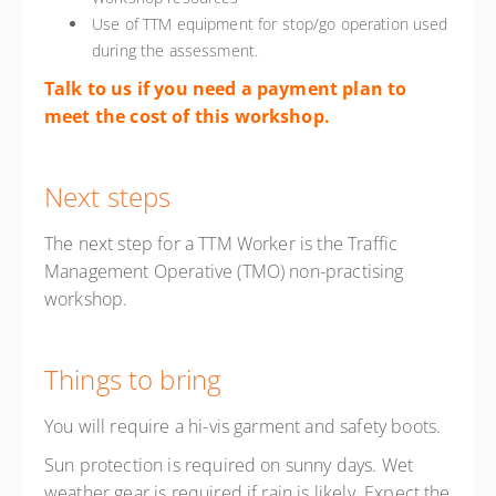
Use of TTM equipment for stop/go operation used
during the assessment.
Talk to us if you need a payment plan to
meet the cost of this workshop.
Next steps
The next step for a TTM Worker is the Traffic
Management Operative (TMO) non-practising
workshop.
Things to bring
You will require a hi-vis garment and safety boots.
Sun protection is required on sunny days. Wet
weather gear is required if rain is likely. Expect the