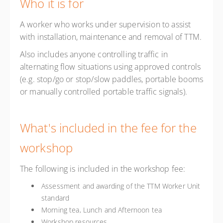
Who it is for
A worker who works under supervision to assist
with installation, maintenance and removal of TTM.
Also includes anyone controlling traffic in
alternating flow situations using approved controls
(e.g. stop/go or stop/slow paddles, portable booms
or manually controlled portable traffic signals).
What's included in the fee for the
workshop
The following is included in the workshop fee:
Assessment and awarding of the TTM Worker Unit
standard
Morning tea, Lunch and Afternoon tea
Workshop resources