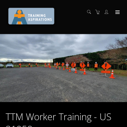
TTM Worker Training - US