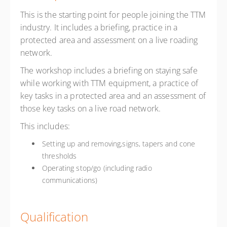
This is the starting point for people joining the TTM
industry. It includes a briefing, practice in a
protected area and assessment on a live roading
network.
The workshop includes a briefing on staying safe
while working with TTM equipment, a practice of
key tasks in a protected area and an assessment of
those key tasks on a live road network.
This includes:
Setting up and removing,signs, tapers and cone
thresholds
Operating stop/go (including radio
communications)
Qualification