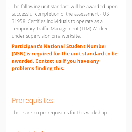
The following unit standard will be awarded upon
successful completion of the assessment - US
31958: Certifies individuals to operate as a
Temporary Traffic Management (TTM) Worker
under supervision on a worksite.
Participant's National Student Number
(NSN) is required for the unit standard to be
awarded. Contact us if you have any
problems finding
this.
Prerequisites
There are no prerequisites for this workshop.