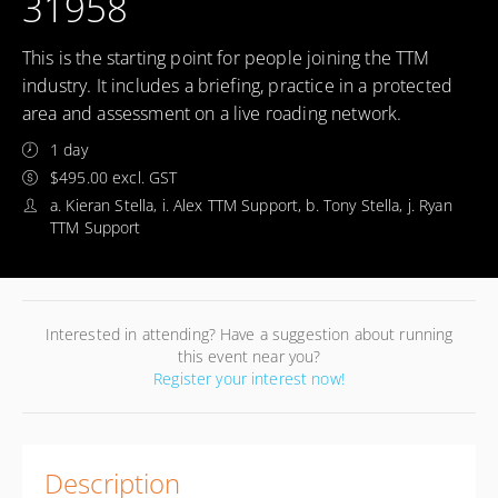
31958
This is the starting point for people joining the TTM
industry. It includes a briefing, practice in a protected
area and assessment on a live roading network.
1 day
$495.00 excl. GST
a. Kieran Stella, i. Alex TTM Support, b. Tony Stella, j. Ryan
TTM Support
Interested in attending? Have a suggestion about running
this event near you?
Register your interest now!
Description