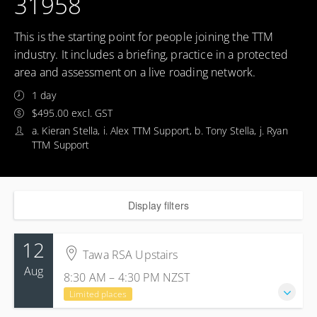
31958
This is the starting point for people joining the TTM
industry. It includes a briefing, practice in a protected
area and assessment on a live roading network.
1 day
$495.00 excl. GST
a. Kieran Stella, i. Alex TTM Support, b. Tony Stella, j. Ryan
TTM Support
Display filters
12
Tawa RSA Upstairs
Aug
8:30 AM – 4:30 PM
NZST
Limited places