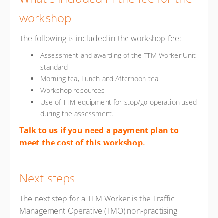
workshop
The following is included in the workshop fee:
Assessment and awarding of the TTM Worker Unit
standard
Morning tea, Lunch and Afternoon tea
Workshop resources
Use of TTM equipment for stop/go operation used
during the assessment.
Talk to us if you need a payment plan to
meet the cost of this workshop.
Next steps
The next step for a TTM Worker is the Traffic
Management Operative (TMO) non-practising