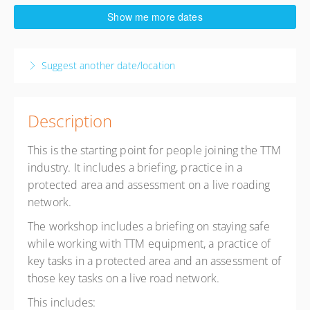
12 August 2026
Show me more dates
8:30 AM – 4:30 PM
NZST
8 hours
Suggest another date/location
Tawa RSA Upstairs
Tawa RSA Upstairs
89 Oxford St
Tawa, Wellington Wellington 5028
Description
New Zealand
This is the starting point for people joining the TTM
Presented by
a. Kieran Stella
,
i. Alex TTM Support
industry. It includes a briefing, practice in a
$495.00
excl. GST
protected area and assessment on a live roading
3 places remaining
network.
The workshop includes a briefing on staying safe
while working with TTM equipment, a practice of
key tasks in a protected area and an assessment of
those key tasks on a live road network.
This includes: