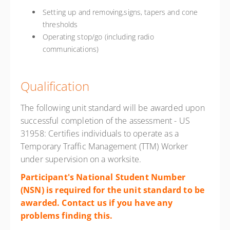
Setting up and removing,signs, tapers and cone
thresholds
Operating stop/go (including radio
communications)
Qualification
The following unit standard will be awarded upon
successful completion of the assessment - US
31958: Certifies individuals to operate as a
Temporary Traffic Management (TTM) Worker
under supervision on a worksite.
Participant's National Student Number
(NSN) is required for the unit standard to be
awarded. Contact us if you have any
problems finding
this.