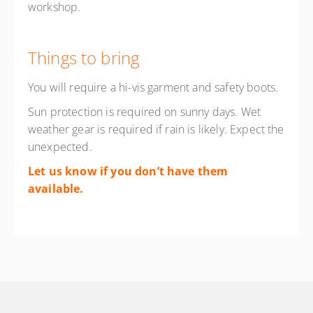
workshop.
Things to bring
You will require a hi-vis garment and safety boots.
Sun protection is required on sunny days. Wet
weather gear is required if rain is likely. Expect the
unexpected.
Let us know if you don’t have them
available.