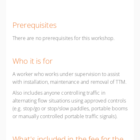
Prerequisites
There are no prerequisites for this workshop.
Who it is for
A worker who works under supervision to assist
with installation, maintenance and removal of TTM.
Also includes anyone controlling traffic in
alternating flow situations using approved controls
(e.g. stop/go or stop/slow paddles, portable booms
or manually controlled portable traffic signals).
What's included in the fee for the