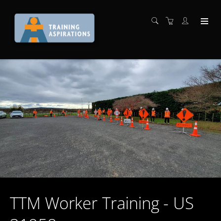
TTM Worker Training - US