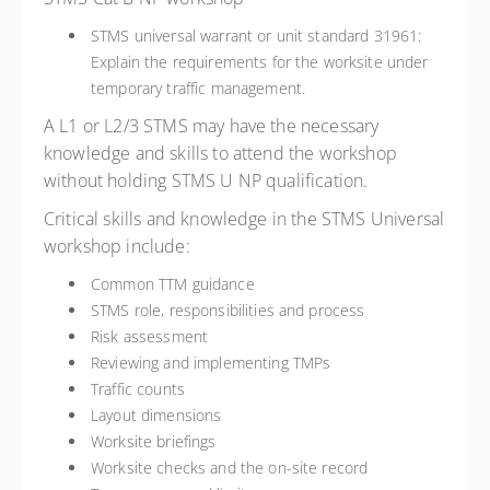
STMS universal warrant or unit standard 31961:
Explain the requirements for the worksite under
temporary traffic management.
A L1 or L2/3 STMS may have the necessary
knowledge and skills to attend the workshop
without holding STMS U NP qualification.
Critical skills and knowledge in the STMS Universal
workshop include:
Common TTM guidance
STMS role, responsibilities and process
Risk assessment
Reviewing and implementing TMPs
Traffic counts
Layout dimensions
Worksite briefings
Worksite checks and the on-site record