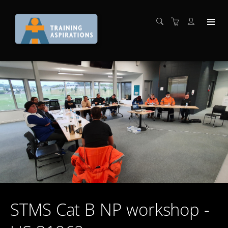
STMS Cat B NP workshop -