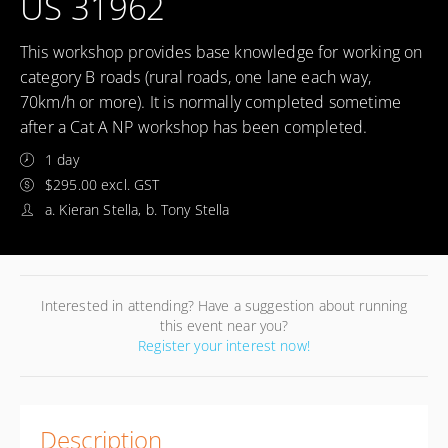
US 31962
This workshop provides base knowledge for working on
category B roads (rural roads, one lane each way,
70km/h or more). It is normally completed sometime
after a Cat A NP workshop has been completed.
1 day
$295.00 excl. GST
a. Kieran Stella, b. Tony Stella
Interested in attending? Have a suggestion about running
this event near you?
Register your interest now!
Description