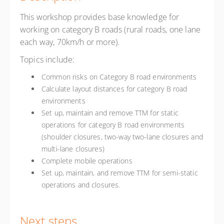
This workshop provides base knowledge for
working on category B roads (rural roads, one lane
each way, 70km/h or more).
Topics include:
Common risks on Category B road environments
Calculate layout distances for category B road
environments
Set up, maintain and remove TTM for static
operations for category B road environments
(shoulder closures, two-way two-lane closures and
multi-lane closures)
Complete mobile operations
Set up, maintain, and remove TTM for semi-static
operations and closures.
Next steps