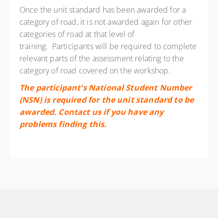
Once the unit standard has been awarded for a
category of road, it is not awarded again for other
categories of road at that level of
training.
Participants will be required to complete
relevant parts of the assessment relating to the
category of road covered on the workshop.
The participant's National Student Number
(NSN) is required for the unit standard to be
awarded. Contact us if you have any
problems finding this.