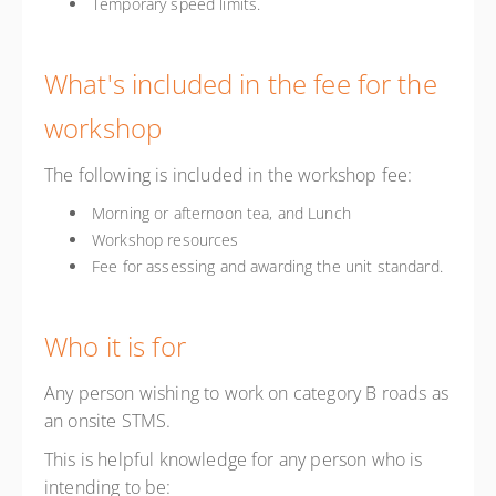
Temporary speed limits.
What's included in the fee for the
workshop
The following is included in the workshop fee:
Morning or afternoon tea, and Lunch
Workshop resources
Fee for assessing and awarding the unit standard.
Who it is for
Any person wishing to work on category B roads as
an onsite STMS.
This is helpful knowledge for any person who is
intending to be: