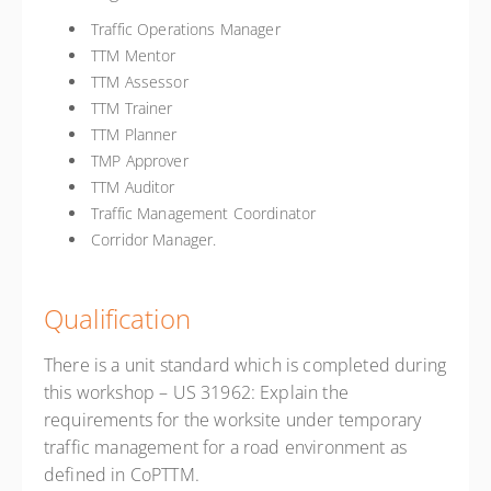
Traffic Operations Manager
TTM Mentor
TTM Assessor
TTM Trainer
TTM Planner
TMP Approver
TTM Auditor
Traffic Management Coordinator
Corridor Manager.
Qualification
There is a unit standard which is completed during
this workshop – US 31962: Explain the
requirements for the worksite under temporary
traffic management for a road environment as
defined in CoPTTM.