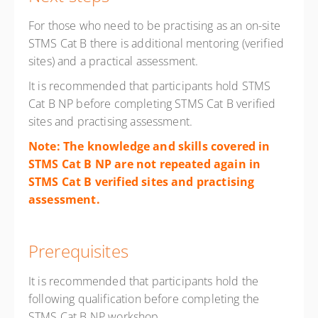
For those who need to be practising as an on-site
STMS Cat B there is additional mentoring (verified
sites) and a practical assessment.
It is recommended that participants hold STMS
Cat B NP before completing STMS Cat B verified
sites and practising assessment.
Note: The knowledge and skills covered in
STMS Cat B NP are not repeated again in
STMS Cat B verified sites and practising
assessment.
Prerequisites
It is recommended that participants hold the
following qualification before completing the
STMS Cat B NP workshop