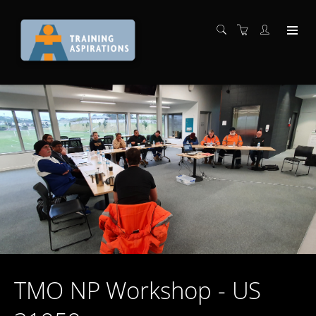
TMO NP Workshop - US