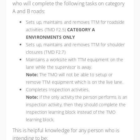
who will complete the following tasks on category
A and B roads:
Sets up, maintains and removes TTM for roadside
activities (TMD F2.5)
CATEGORY A
ENVIRONMENTS ONLY
Sets up, maintains and removes TTM for shoulder
closures (TMD F2.7)
Maintains a worksite with TTM equipment on the
lane while the supervisor is away.
Note:
The TMO will not be able to setup or
remove TTM equipment which is on the live lane.
Completes Inspection activities.
Note:
If the only activity the person performs is an
inspection activity, then they should complete the
Inspection learning block instead of the TMO
learning block.
This is helpful knowledge for any person who is
intending to be: