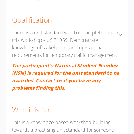
Qualification
There is a unit standard which is completed during
this workshop - US 31959: Demonstrate
knowledge of stakeholder and operational
requirements for temporary traffic management.
The participant's National Student Number
(NSN) is required for the unit standard to be
awarded. Contact us if you have any
problems finding this.
Who it is for
This is a knowledge-based workshop building
towards a practising unit standard for someone