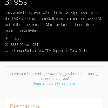
31959
This workshop covers all of the knowledge needed for
the TMO to be able to install, maintain and remove TTM
out of the lane, mind TTM in the lane and complete
inspection activities.
1 day
$385.00 excl. GST
a. Kieran Stella, i. Alex TTM Support, b. Tony Stella
Interested in attending? Have a suggestion about running
this event near you?
Register your interest now!
Description