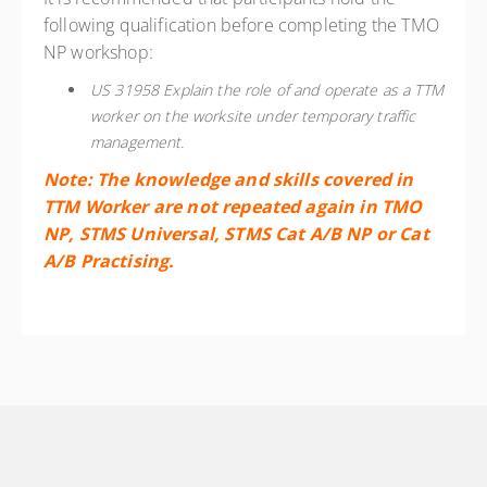
following qualification before completing the TMO
NP workshop:
US 31958 Explain the role of and operate as a TTM
worker on the worksite under temporary traffic
management.
Note: The knowledge and skills covered in
TTM Worker are not repeated again in TMO
NP, STMS Universal, STMS Cat A/B NP or Cat
A/B Practising.