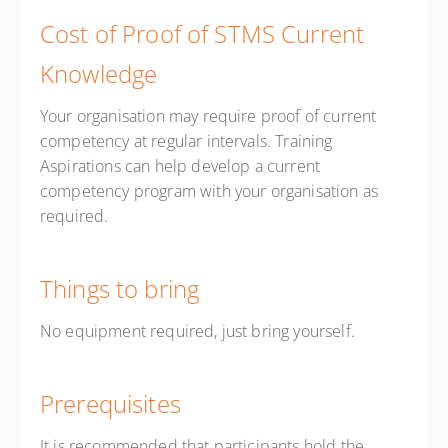
Cost of Proof of STMS Current
Knowledge
Your organisation may require proof of current
competency at regular intervals. Training
Aspirations can help develop a current
competency program with your organisation as
required.
Things to bring
No equipment required, just bring yourself.
Prerequisites
It is recommended that participants hold the