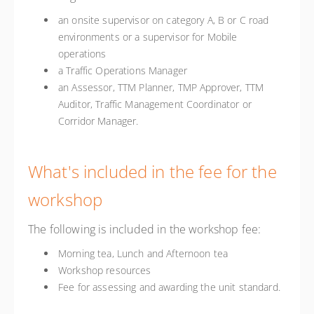
an onsite supervisor on category A, B or C road
environments or a supervisor for Mobile
operations
a Traffic Operations Manager
an Assessor, TTM Planner, TMP Approver, TTM
Auditor, Traffic Management Coordinator or
Corridor Manager.
What's included in the fee for the
workshop
The following is included in the workshop fee:
Morning tea, Lunch and Afternoon tea
Workshop resources
Fee for assessing and awarding the unit standard.