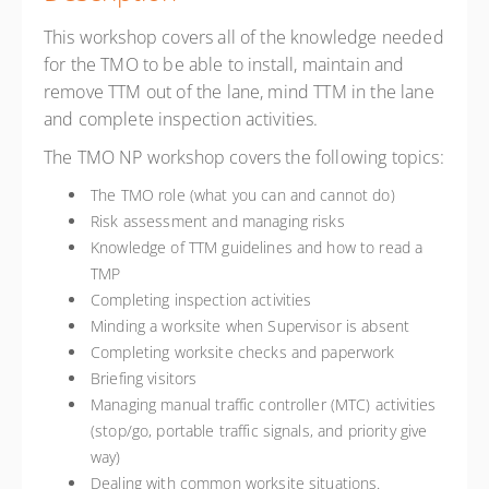
This workshop covers all of the knowledge needed
for the TMO to be able to install, maintain and
remove TTM out of the lane, mind TTM in the lane
and complete inspection activities.
The TMO NP workshop covers the following topics:
The TMO role (what you can and cannot do)
Risk assessment and managing risks
Knowledge of TTM guidelines and how to read a
TMP
Completing inspection activities
Minding a worksite when Supervisor is absent
Completing worksite checks and paperwork
Briefing visitors
Managing manual traffic controller (MTC) activities
(stop/go, portable traffic signals, and priority give
way)
Dealing with common worksite situations.